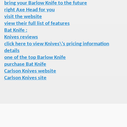
bring your Barlow Knife to the future
right Axe Head for you
visit the website
view their full list of features
Bat Knife :
Knives reviews
click here to view Knives\'s pricing information
details
one of the top Barlow Knife
purchase Bat Knife
Carlson Knives website
Carlson Knives site