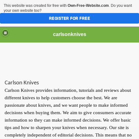
This website was created for free with
Own-Free-Website.com
. Do you want
your own website too?
REGISTER FOR FREE
carlsonknives
Carlson Knives
Carlson Knives provides information, tutorials and reviews about
different knives to help customers choose the best. We are
passionate about knives, and we want people to make informed
decisions when buying them. We aim to give consumers accurate
information so they can make informed decisions. We offer basic
tips and how to sharpen your knives when necessary. Our site is
completely independent of editorial decisions. This means that no