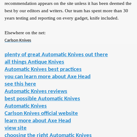
recommendation appears on the site unless it has been deemed the
best by our editors and writers. Our team has spent more than 30
years testing and reporting on every gadget, knife included.
Elsewhere on the net:
Carlson Knives
plenty of great Automatic Knives out there
all things Antique Knives
Automatic Knives best practices
you can learn more about Axe Head
see this here
Automatic Knives reviews
best possible Automatic Knives
Automatic Knives
Carlson Knives official website
learn more about Axe Head
view site
choosing the right Automatic Knives