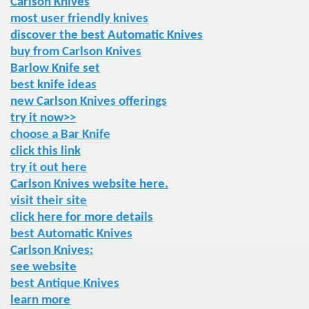
Carlson Knives
most user friendly knives
discover the best Automatic Knives
buy from Carlson Knives
Barlow Knife set
best knife ideas
new Carlson Knives offerings
try it now>>
choose a Bar Knife
click this link
try it out here
Carlson Knives website here.
visit their site
click here for more details
best Automatic Knives
Carlson Knives:
see website
best Antique Knives
learn more