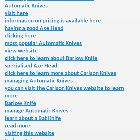
Automatic Knives
visit here
information on pricing is available here
having a good Axe Head
clicking here
most popular Automatic Knives
view website
click here to learn about Barlow Knife
specialised Axe Head
click here to learn more about Carlson Knives
managing Automatic Knives
you can visit the Carlson Knives website to learn
more
Barlow Knife
manage Automatic Knives
learn about a Bat Knife
read more
visiting this website